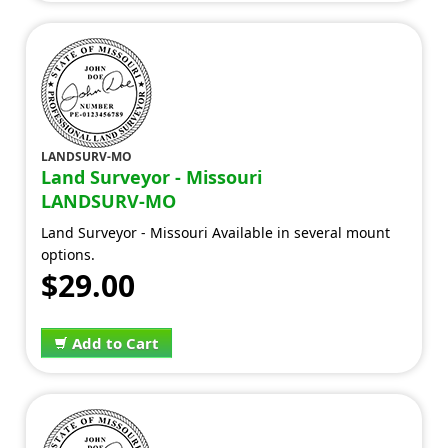
LANDSURV-MO
Land Surveyor - Missouri
LANDSURV-MO
Land Surveyor - Missouri Available in several mount
options.
$29.00
Add to Cart