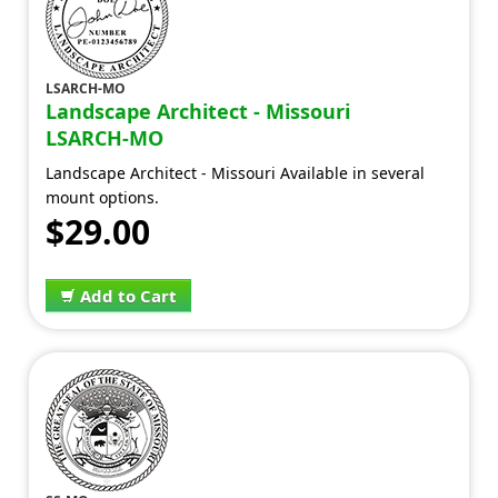
LSARCH-MO
Landscape Architect - Missouri
LSARCH-MO
Landscape Architect - Missouri Available in several
mount options.
$29.00
Add to Cart