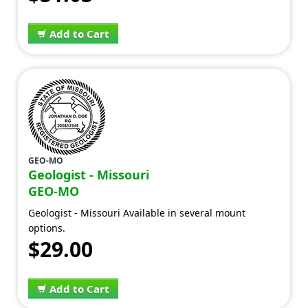
Add to Cart
GEO-MO
Geologist - Missouri
GEO-MO
Geologist - Missouri Available in several mount
options.
$29.00
Add to Cart