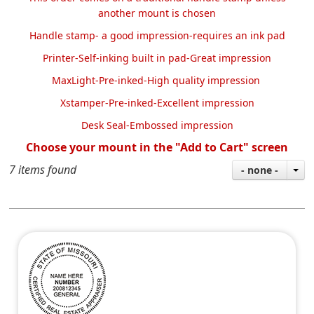
another mount is chosen
Handle stamp- a good impression-requires an ink pad
Printer-Self-inking built in pad-Great impression
MaxLight-Pre-inked-High quality impression
Xstamper-Pre-inked-Excellent impression
Desk Seal-Embossed impression
Choose your mount in the "Add to Cart" screen
7 items found
- none -