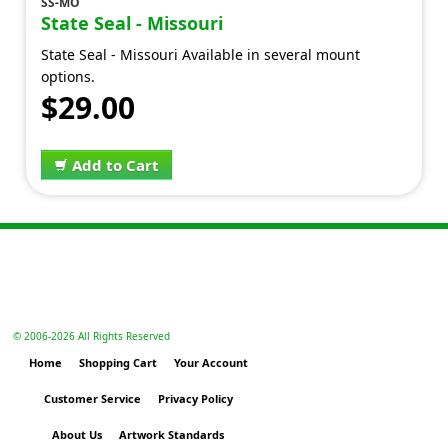
SS-MO
State Seal - Missouri
State Seal - Missouri Available in several mount
options.
$29.00
Add to Cart
© 2006-
2026 All Rights Reserved
Home
Shopping Cart
Your Account
Customer Service
Privacy Policy
About Us
Artwork Standards