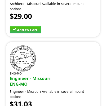
Architect - Missouri Available in several mount
options.
$29.00
Add to Cart
ENG-MO
Engineer - Missouri
ENG-MO
Engineer - Missouri Available in several mount
options.
$31.03