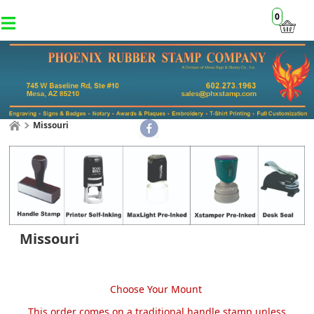
0
Missouri
Missouri
Choose Your Mount
This order comes on a traditional handle stamp unless