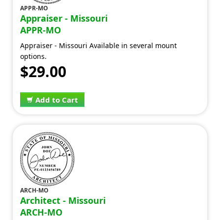
APPR-MO
Appraiser - Missouri
APPR-MO
Appraiser - Missouri Available in several mount
options.
$29.00
Add to Cart
ARCH-MO
Architect - Missouri
ARCH-MO