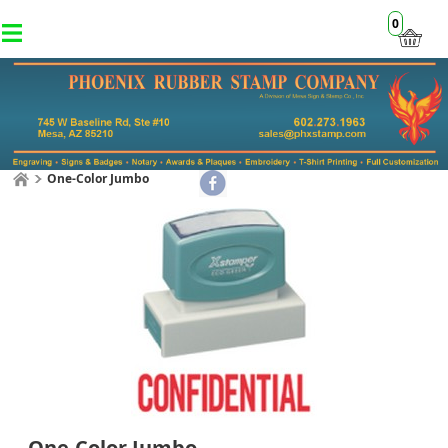
0
One-Color Jumbo
One-Color Jumbo