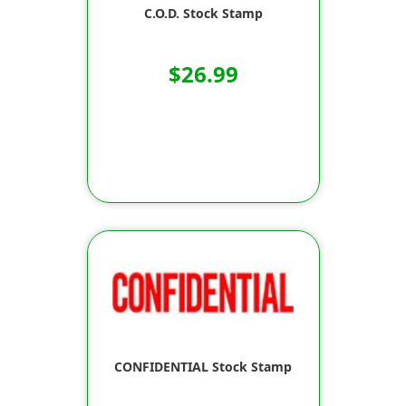
C.O.D. Stock Stamp
$26.99
CONFIDENTIAL Stock Stamp