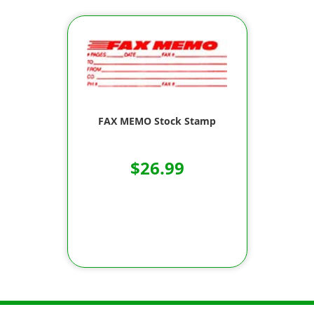
FAX MEMO Stock Stamp
$26.99