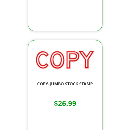
COPY-JUMBO STOCK STAMP
$26.99