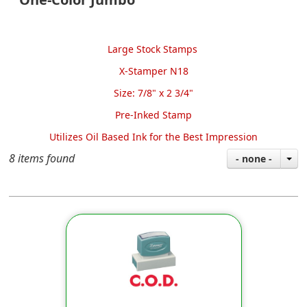
Large Stock Stamps
X-Stamper N18
Size: 7/8" x 2 3/4"
Pre-Inked Stamp
Utilizes Oil Based Ink
for the Best Impression
8 items found
- none -