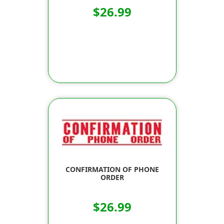
$26.99
CONFIRMATION OF PHONE
ORDER
$26.99