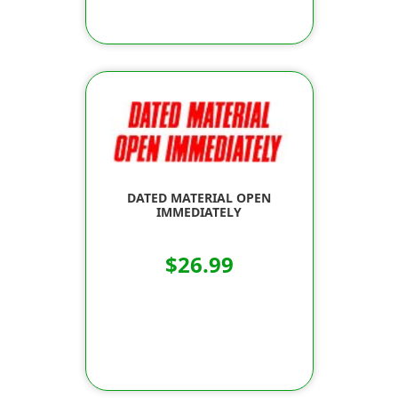
DATED MATERIAL OPEN
IMMEDIATELY
$26.99