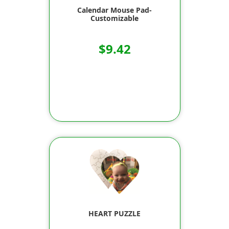
Calendar Mouse Pad-
Customizable
$9.42
HEART PUZZLE