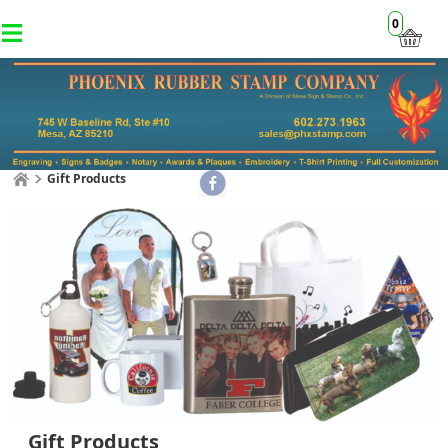
0
Gift Products
Gift Products