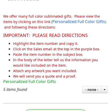
We offer many full color sublimated gifts. Please view the
Personalized Full Color Gifts
items by clicking on this link
(
)
and following these directions:
IMPORTANT: PLEASE READ DIRECTIONS
Highlight the item number and copy it.
Click on the Sales email at the top in the purple box.
Paste the item number in the subject box.
In the body of the letter tell us the information you
would like included on the item.
Attach any artwork you want included.
We will send you a quote and a proof.
Personalized Full Color Gifts
5 items found
- none -