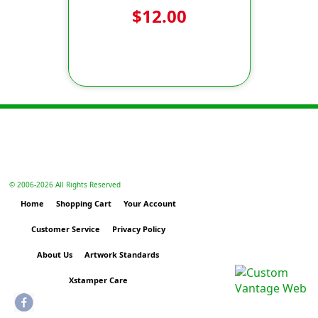
$12.00
© 2006-
2026 All Rights Reserved
Home
Shopping Cart
Your Account
Customer Service
Privacy Policy
About Us
Artwork Standards
Xstamper Care