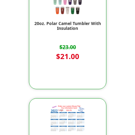
20oz. Polar Camel Tumbler With
Insulation
$23.00
$21.00