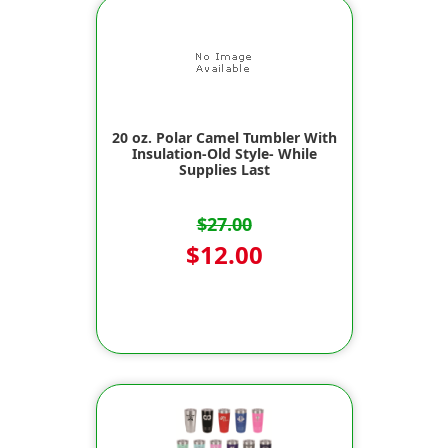
20 oz. Polar Camel Tumbler With
Insulation-Old Style- While
Supplies Last
$27.00
$12.00