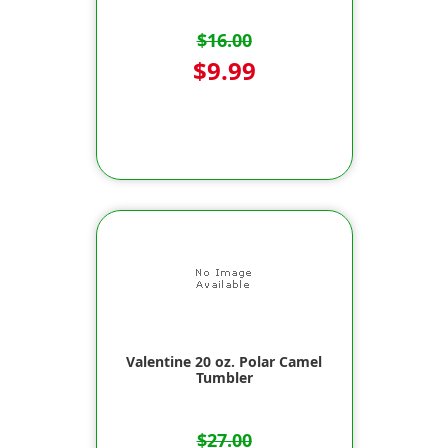
$16.00
$9.99
Valentine 20 oz. Polar Camel
Tumbler
$27.00