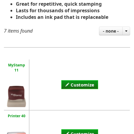
Great for repetitive, quick stamping
Lasts for thousands of impressions
Includes an ink pad that is replaceable
7 items found
- none -
MyStamp
11
Customize
Printer 40
Customize