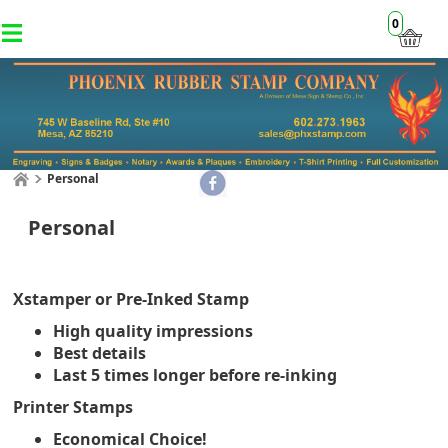
0
Personal
Personal
Xstamper or Pre-Inked Stamp
High quality impressions
Best details
Last 5 times longer before re-inking
Printer Stamps
Economical Choice!