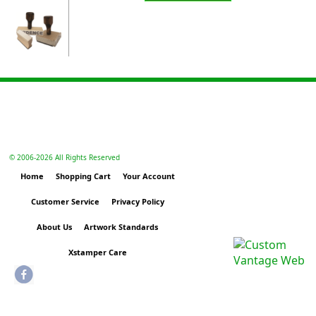
© 2006-
2026 All Rights Reserved
Home
Shopping Cart
Your Account
Customer Service
Privacy Policy
About Us
Artwork Standards
Xstamper Care