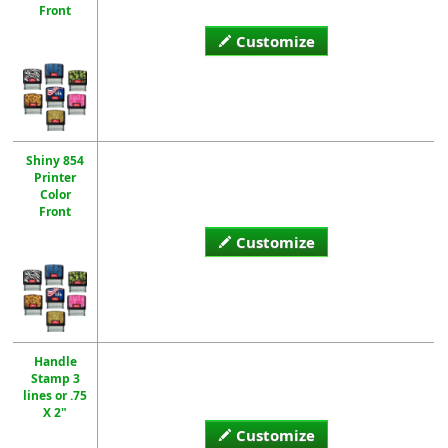
Front
Customize
Shiny 854
Printer
Color
Front
Customize
Handle
Stamp 3
lines or .75
X 2"
Customize