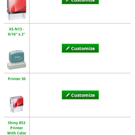
XS-N13 -
9/16" x 2"
Customize
Printer 30
Customize
Shiny 853
Printer
With Color