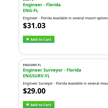
Engineer - Florida
ENG-FL
Engineer - Florida Available in several mount option
$31.03
Add to Cart
ENGSURV-FL
Engineer Surveyor - Florida
ENGSURV-FL
Engineer Surveyor - Florida Available in several mou
$29.00
Add to Cart