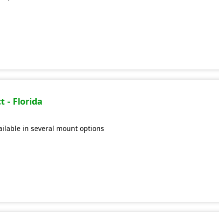
 - Florida
vailable in several mount options