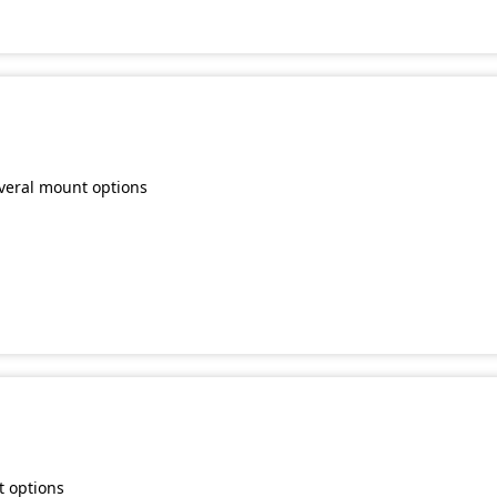
everal mount options
t options