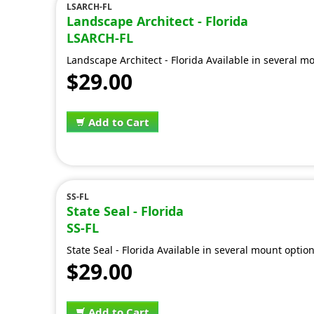
LSARCH-FL
Landscape Architect - Florida
LSARCH-FL
Landscape Architect - Florida Available in several m
$29.00
Add to Cart
SS-FL
State Seal - Florida
SS-FL
State Seal - Florida Available in several mount optio
$29.00
Add to Cart