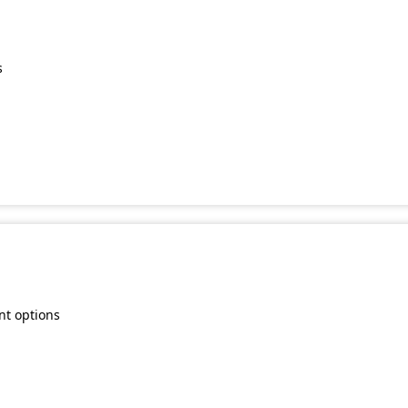
s
nt options