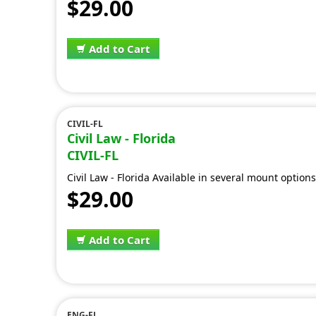
$29.00
Add to Cart
CIVIL-FL
Civil Law - Florida
CIVIL-FL
Civil Law - Florida Available in several mount option
$29.00
Add to Cart
ENG-FL