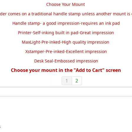
Choose Your Mount
rder comes on a traditional handle stamp unless another mount is
Handle stamp- a good impression-requires an ink pad
Printer-Self-inking built in pad-Great impression
MaxLight-Pre-inked-High quality impression
Xstamper-Pre-inked-Excellent impression
Desk Seal-Embossed impression
Choose your mount in the "Add to Cart" screen
1
2
s