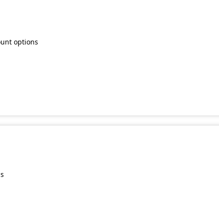
ount options
ns