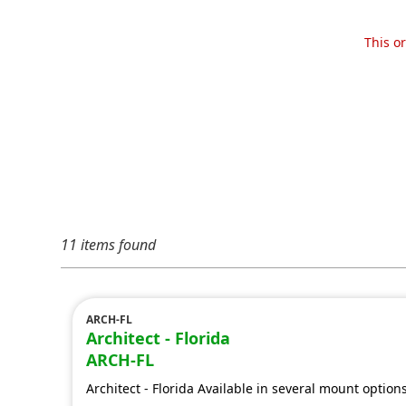
This o
11 items found
ARCH-FL
Architect - Florida
ARCH-FL
Architect - Florida Available in several mount option