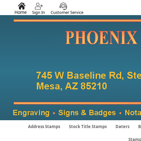
Home
Sign In
Customer Service
Address Stamps
Stock Title Stamps
Daters
B
Stamp