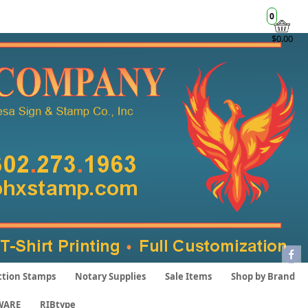
0
$0.00
ction Stamps
Notary Supplies
Sale Items
Shop by Brand
WARE
RIBtype