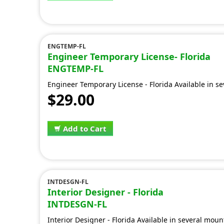
ENGTEMP-FL
Engineer Temporary License- Florida
ENGTEMP-FL
Engineer Temporary License - Florida Available in s
$29.00
Add to Cart
INTDESGN-FL
Interior Designer - Florida
INTDESGN-FL
Interior Designer - Florida Available in several moun