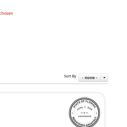
 chosen
Sort By
- none -