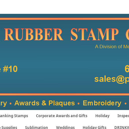
anking Stamps
Corporate Awards and Gifts
Holiday
Inspe
 Supplies
Sublimation
Weddings
Holiday Gifts
DRINK