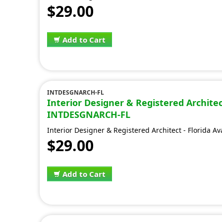
$29.00
Add to Cart
INTDESGNARCH-FL
Interior Designer & Registered Architect
INTDESGNARCH-FL
Interior Designer & Registered Architect - Florida A
$29.00
Add to Cart