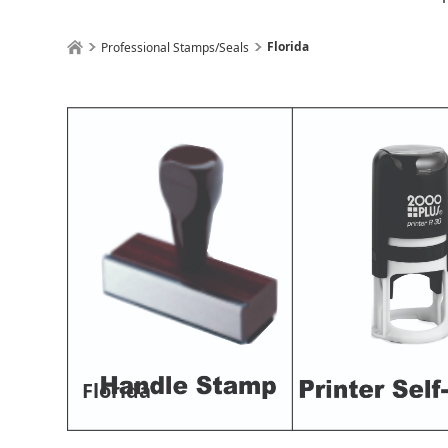
Florida
Professional Stamps/Seals
Florida