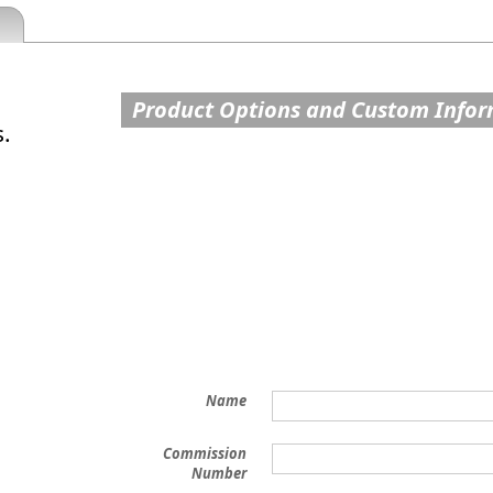
Product Options and Custom Info
s.
Name
Commission
Number