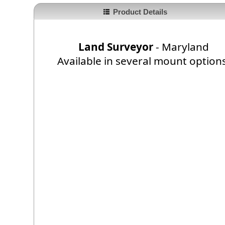
Product Details
Land Surveyor
- Maryland
Available in several mount option