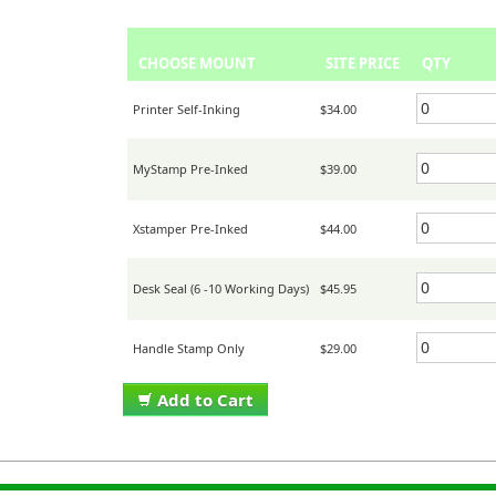
CHOOSE MOUNT
SITE PRICE
QTY
Printer Self-Inking
$34.00
MyStamp Pre-Inked
$39.00
Xstamper Pre-Inked
$44.00
Desk Seal (6 -10 Working Days)
$45.95
Handle Stamp Only
$29.00
Add to Cart