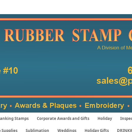
anking Stamps
Corporate Awards and Gifts
Holiday
Inspe
 Supplies
Sublimation
Weddings
Holiday Gifts
DRINK