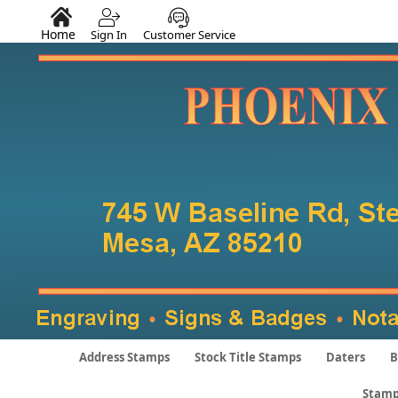
Home
Sign In
Customer Service
Address Stamps
Stock Title Stamps
Daters
B
Stamp