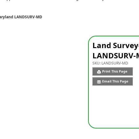
Maryland LANDSURV-MD
Land Survey
LANDSURV-
SKU:
LANDSURV-MD
Print This Page
Email This Page