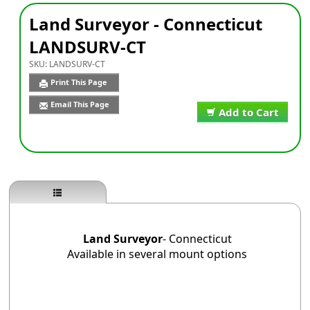
Land Surveyor - Connecticut
LANDSURV-CT
SKU:
LANDSURV-CT
Print This Page
Email This Page
Add to Cart
Land Surveyor
- Connecticut
Available in several mount options