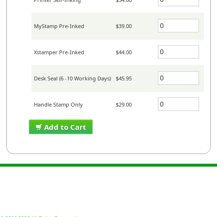
MyStamp Pre-Inked
$39.00
Xstamper Pre-Inked
$44.00
Desk Seal (6 -10 Working Days)
$45.95
Handle Stamp Only
$29.00
Add to Cart