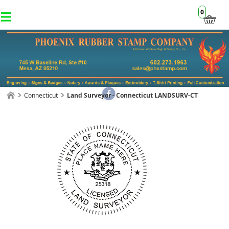
0
Connecticut
Land Surveyor - Connecticut LANDSURV-CT