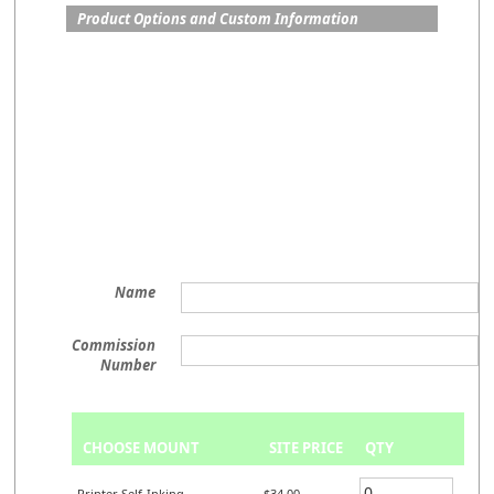
Product Options and Custom Information
Name
Commission
Number
CHOOSE MOUNT
SITE PRICE
QTY
Printer Self-Inking
$34.00