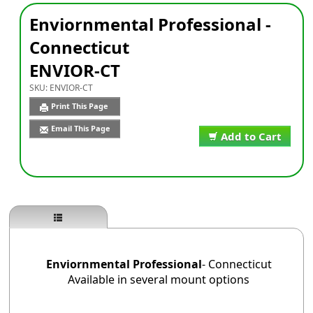
Enviornmental Professional -
Connecticut
ENVIOR-CT
SKU:
ENVIOR-CT
Print This Page
Email This Page
Add to Cart
Enviornmental Professional
- Connecticut
Available in several mount options