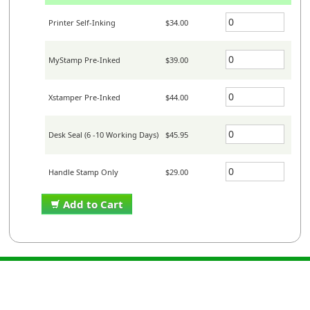
Printer Self-Inking
$34.00
MyStamp Pre-Inked
$39.00
Xstamper Pre-Inked
$44.00
Desk Seal (6 -10 Working Days)
$45.95
Handle Stamp Only
$29.00
Add to Cart