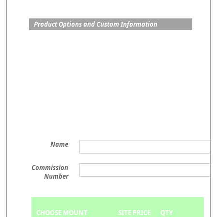
Product Options and Custom Information
Name
Commission
Number
CHOOSE MOUNT
SITE PRICE
QTY