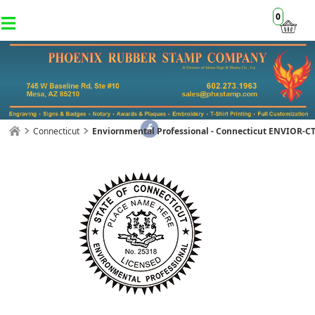
0
Connecticut
Enviornmental Professional - Connecticut ENVIOR-C