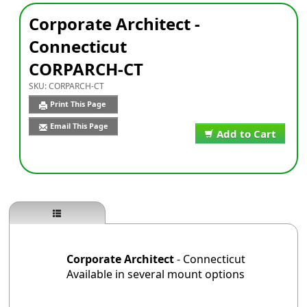
Corporate Architect -
Connecticut
CORPARCH-CT
SKU:
CORPARCH-CT
Print This Page
Email This Page
Add to Cart
Corporate Architect
- Connecticut
Available in several mount options