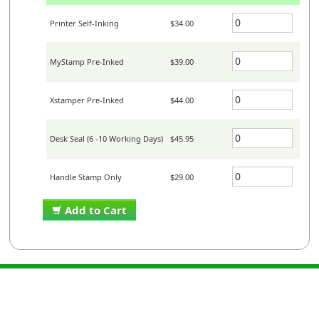
Printer Self-Inking
$34.00
MyStamp Pre-Inked
$39.00
Xstamper Pre-Inked
$44.00
Desk Seal (6 -10 Working Days)
$45.95
Handle Stamp Only
$29.00
Add to Cart