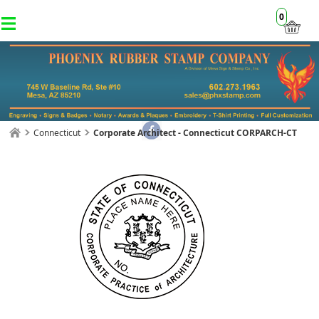
0
Connecticut
Corporate Architect - Connecticut CORPARCH-CT