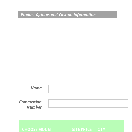
Product Options and Custom Information
Name
Commission
Number
CHOOSE MOUNT
SITE PRICE
QTY