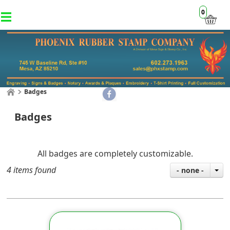
0
Badges
Badges
​All badges are completely customizable.
4 items found
- none -