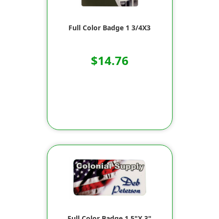
Full Color Badge 1 3/4X3
$14.76
Full Color Badge 1.5"X 3"