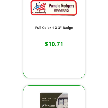
Full Color 1 X 3" Badge
$10.71