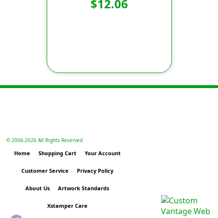
$12.06
© 2006-
2026 All Rights Reserved
Home
Shopping Cart
Your Account
Customer Service
Privacy Policy
About Us
Artwork Standards
Xstamper Care