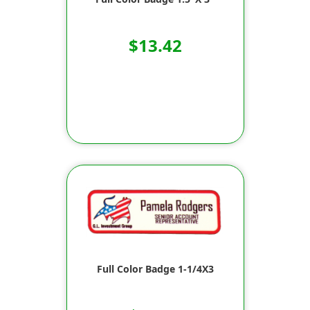
$13.42
Full Color Badge 1-1/4X3