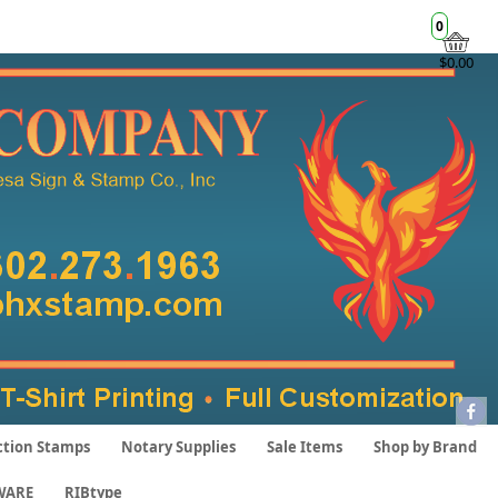
0
$0.00
ction Stamps
Notary Supplies
Sale Items
Shop by Brand
WARE
RIBtype