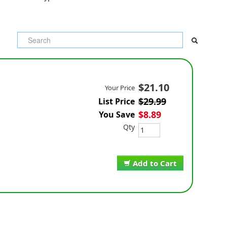
$21.10
Your Price
$29.99
List Price
$8.89
You Save
Qty
Add to Cart