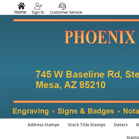
Home
Sign In
Customer Service
Address Stamps
Stock Title Stamps
Daters
B
Stamp