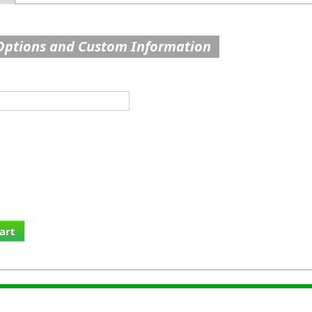
Options and Custom Information
art