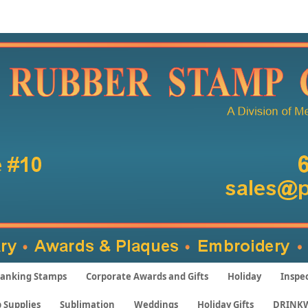
anking Stamps
Corporate Awards and Gifts
Holiday
Inspe
 Supplies
Sublimation
Weddings
Holiday Gifts
DRINK