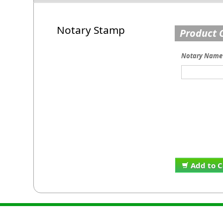
Notary Stamp
Product 
Notary Name
Add to C