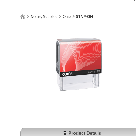
Notary Supplies
Ohio
STNP-OH
Product Details