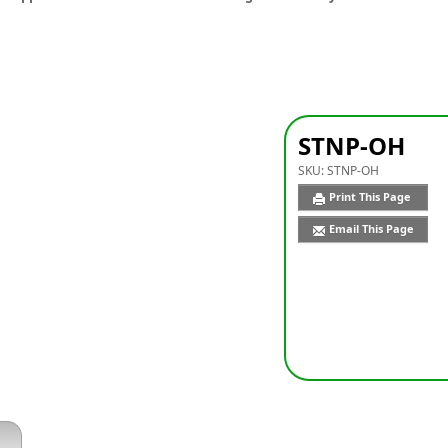
STNP-OH
SKU:
STNP-OH
Print This Page
Email This Page